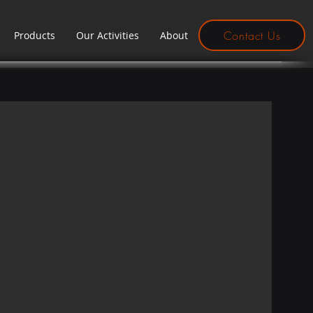
Contact Us
Products
Our Activities
About