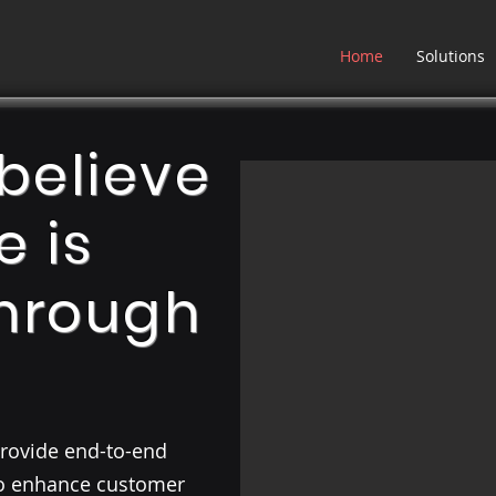
Home
Solutions
believe
e is
hrough
 provide end-to-end
to enhance customer