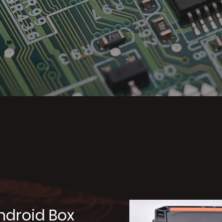
represented pr
ndroid Box