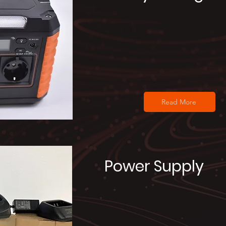
Read More
Power Supply