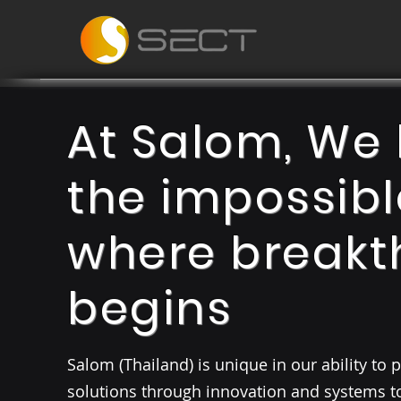
At Salom, We 
the impossibl
where breakt
begins
Salom (Thailand) is unique in our ability to
solutions through innovation and systems 