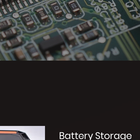
oducts
Battery Storage