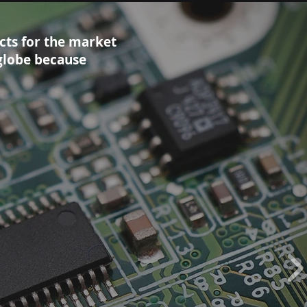
cts for the market
globe because