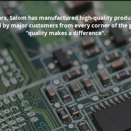
ars, Salom has manufactured high-quality produ
ed by major customers from every corner of the 
"quality makes a difference".
ts