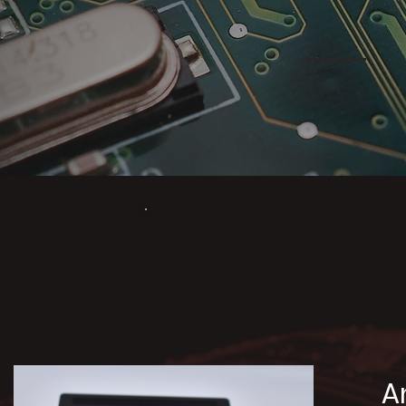
Our 
A