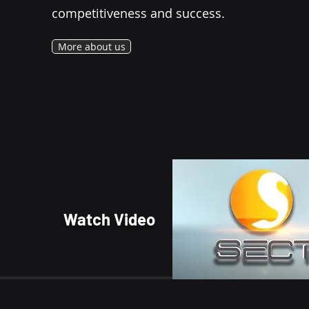
competitiveness and success.
More about us
Watch Video