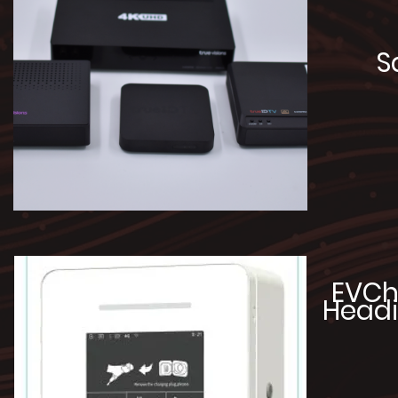
S
EVCh
Headi