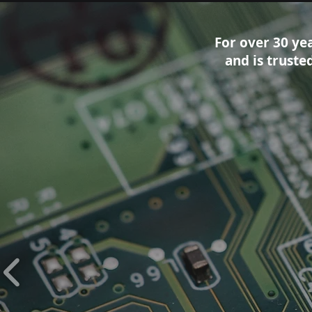
For over 30 ye
and is trust
Our Clien