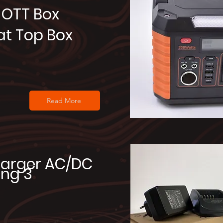
OTT Box
at Top Box
Read More
arger AC/DC
ng 3