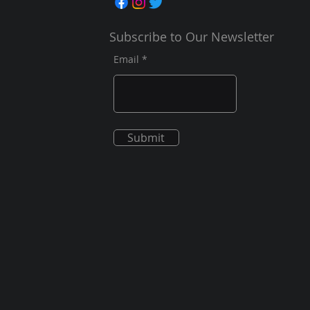
Subscribe to Our Newsletter
Email
Submit