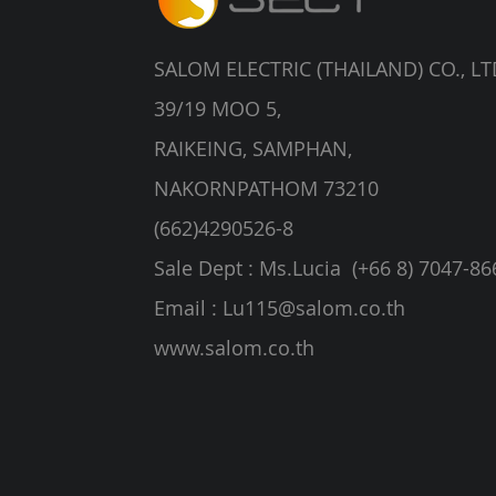
SALOM ELECTRIC (THAILAND) CO., LT
39/19 MOO 5,
RAIKEING, SAMPHAN,
NAKORNPATHOM 73210
(662)4290526-8
Sale Dept : Ms.Lucia (+66 8) 7047-86
Email :
Lu115@salom.co.th
www.salom.co.th