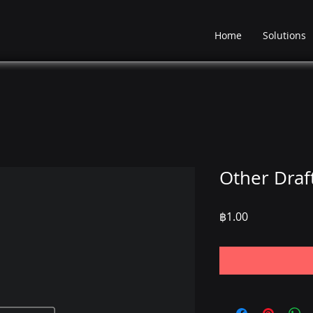
Home
Solutions
Other Draf
Price
฿1.00