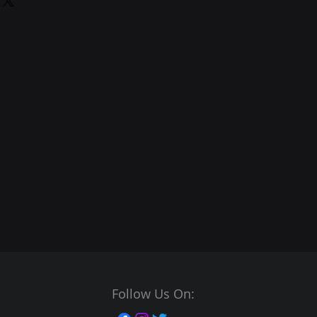
Follow Us On: