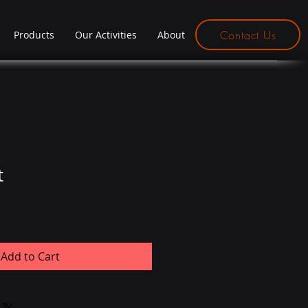
Contact Us
Products
Our Activities
About
t
Add to Cart