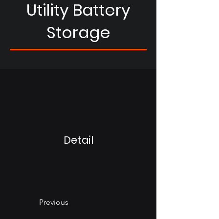
Utility Battery
Storage
Detail
Previous